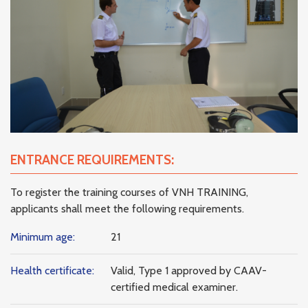
ENTRANCE REQUIREMENTS:
To register the training courses of VNH TRAINING,
applicants shall meet the following requirements.
Minimum age:
21
Health certificate:
Valid, Type 1 approved by CAAV-
certified medical examiner.