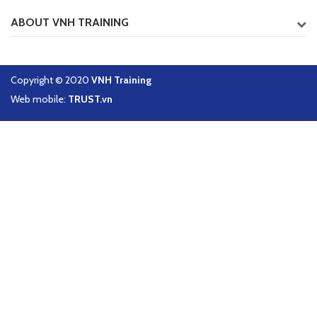
ABOUT VNH TRAINING
Copyright © 2020
VNH Training
Web mobile:
TRUST.vn