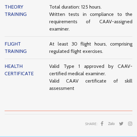
THEORY
Total duration: 125 hours.
TRAINING
Written tests in compliance to the
requirements of CAAV-assigned
examiner.
FLIGHT
At least 30 flight hours, comprising
TRAINING
regulated flight exercises.
HEALTH
Valid Type 1 approved by CAAV-
CERTIFICATE
certified medical examiner.
Valid CAAV certificate of skill
assessment
SHARE: