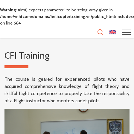
Warning
: trim() expects parameter 1 to be string, array given in
/home/vnhtcom/domains/helicoptertraining.vn/public_html/includes/
on line
664
CFI Training
The course is geared for experienced pilots who have
acquired comprehensive knowledge of flight theory and
skillful flight competence to properly take the responsibility
of a Flight instructor who mentors cadet pilots.