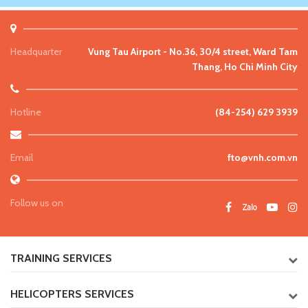
Headquarter
Vung Tau Airport - No.36, 30/4 street, Ward Tam
Thang, Ho Chi Minh City
Hotline
(84-254) 629 3939
Email
fto@vnh.com.vn
Follow us on
TRAINING SERVICES
HELICOPTERS SERVICES