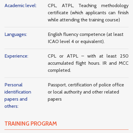
Academic level:
CPL, ATPL, Teaching methodology
certificate (which applicants can finish
while attending the training course)
Languages:
English fluency competence (at least
ICAO level 4 or equivalent).
Experience:
CPL or ATPL – with at least 250
accumulated flight hours. IR and MCC
completed.
Personal
Passport, certification of police office
identification
or local authority and other related
papers and
papers
others:
TRAINING PROGRAM