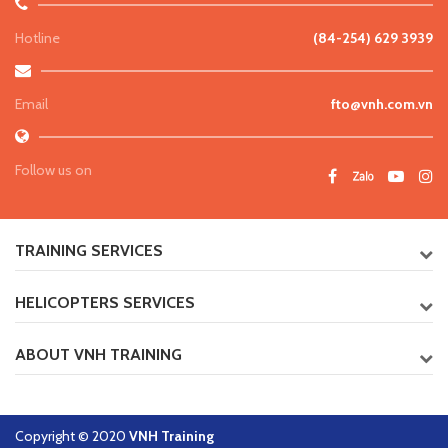
Hotline
(84-254) 629 3939
Email
fto@vnh.com.vn
Follow us on
TRAINING SERVICES
HELICOPTERS SERVICES
ABOUT VNH TRAINING
Copyright © 2020
VNH Training