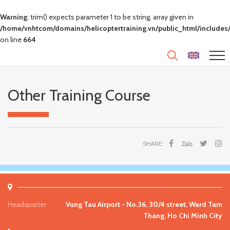
Warning
: trim() expects parameter 1 to be string, array given in
/home/vnhtcom/domains/helicoptertraining.vn/public_html/includes/
on line
664
Other Training Course
SHARE:
Headquarter
Vung Tau Airport - No.36, 30/4 street, Ward Tam
Thang, Ho Chi Minh City